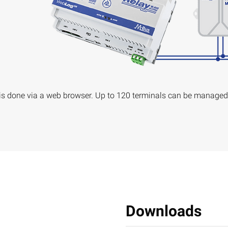
s done via a web browser. Up to 120 terminals can be managed
Downloads