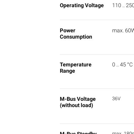
Operating Voltage
110 .. 25
Power
max. 60
Consumption
Temperature
0 .. 45 °C
Range
M-Bus Voltage
36V
(without load)
M-Bus Standby
max. 180