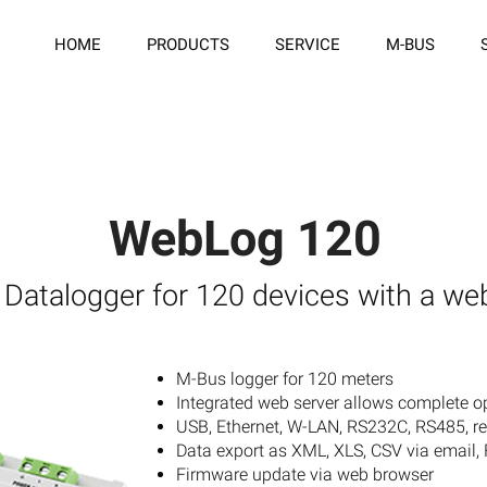
HOME
PRODUCTS
SERVICE
M-BUS
WebLog 120
Datalogger for 120 devices with a we
M-Bus logger for 120 meters
Integrated web server allows complete o
USB, Ethernet, W-LAN, RS232C, RS485, r
Data export as XML, XLS, CSV via email,
Firmware update via web browser