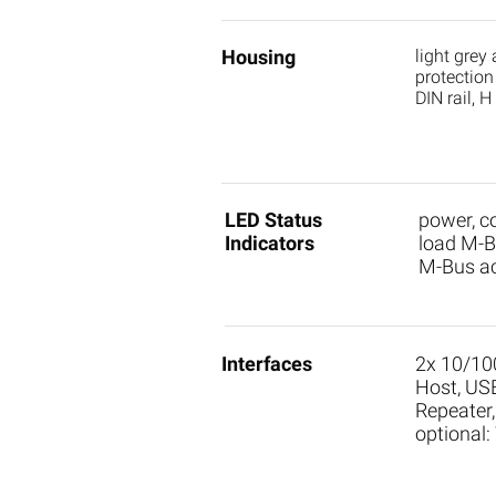
Housing
light grey
protection
DIN rail, 
LED Status
power, 
Indicators
load M-Bu
M-Bus ac
Interfaces
2x 10/10
Host, US
Repeater
optional