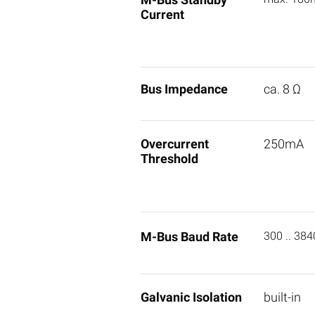
Current
Bus Impedance
ca. 8 Ω
Overcurrent
250mA
Threshold
M-Bus Baud Rate
300 .. 38
Galvanic Isolation
built-in