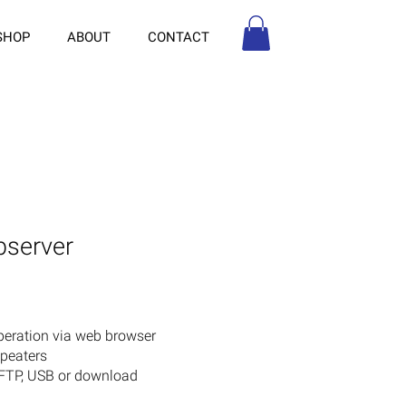
SHOP
ABOUT
CONTACT
bserver
peration via web browser
epeaters
 FTP, USB or download