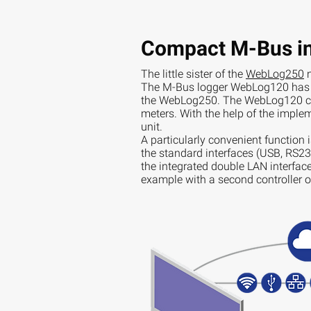
Compact M-Bus in
The little sister of the
WebLog250
n
The M-Bus logger WebLog120 has a
the WebLog250. The WebLog120 ca
meters. With the help of the implem
unit.
A particularly convenient function 
the standard interfaces (USB, RS232
the integrated double LAN interface 
example with a second controller 