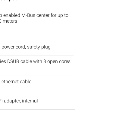
 enabled M-Bus center for up to
0 meters
power cord, safety plug
ies DSUB cable with 3 open cores
 ethernet cable
i adapter, internal