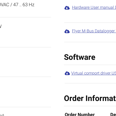
0VAC / 47 .. 63 Hz
Hardware User manual 

W
Flyer M-Bus Datalogge

Software
Virtual comport driver U

Order Informat
Order Number
De
mA