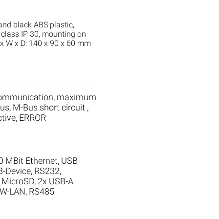
 and black ABS plastic,
 class IP 30, mounting on
H x W x D: 140 x 90 x 60 mm
communication, maximum
s, M-Bus short circuit ,
tive, ERROR
0 MBit Ethernet, USB-
B-Device, RS232,
, MicroSD, 2x USB-A
: W-LAN, RS485