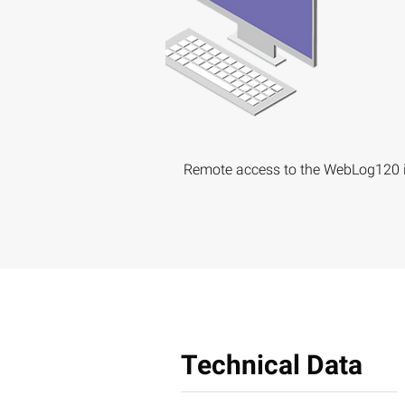
Remote access to the WebLog120 i
Technical Data