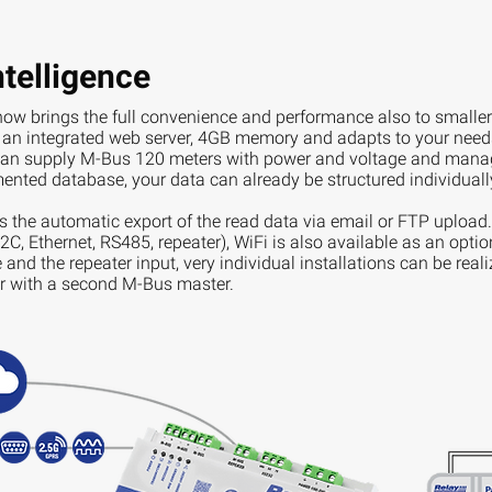
telligence
ow brings the full convenience and performance also to smaller 
n integrated web server, 4GB memory and adapts to your needs 
n supply M-Bus 120 meters with power and voltage and manag
ented database, your data can already be structured individually
is the automatic export of the read data via email or FTP upload.
C, Ethernet, RS485, repeater), WiFi is also available as an opti
and the repeater input, very individual installations can be reali
or with a second M-Bus master.