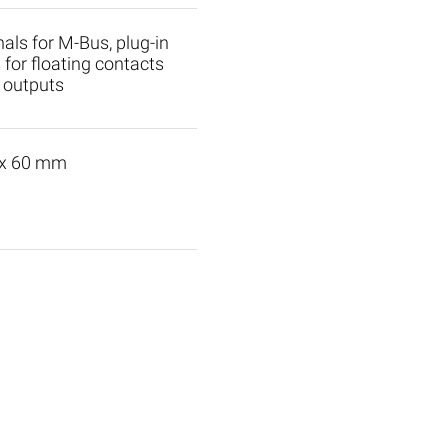
nals for M-Bus, plug-in
 for floating contacts
 outputs
 x 60 mm
 Slaves
M-Bus Accessories
ls M1C
M-Bus Modem
ls M1
Modem for PC or Datal
ls M2C
TCP/IP converter
ls M2
M-Bus Splitter
ls M4C
Slave-Level-Converter 
4
S0-Converter (KV001A)
Optical head