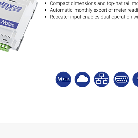
Compact dimensions and top-hat rail m
Automatic, monthly export of meter readi
Repeater input enables dual operation 