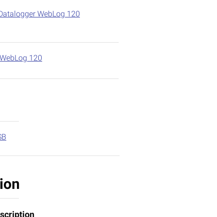
Datalogger WebLog 120
r WebLog 120
SB
ion
scription