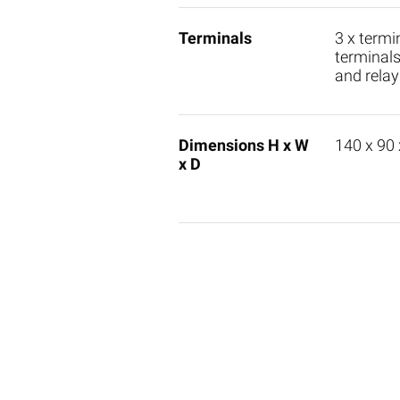
Terminals
3 x termi
terminals
and relay
Dimensions H x W
140 x 90
x D
M-Bus Master
M-Bus
PadPu
WebLog 250
PadPu
DigitalMaster
PadPu
Masterfamily W60
PadPu
Masterfamily C3/20
PadPu
Level-Converter PW250
PadIn 
Level-Converter PW100
AnDi 4