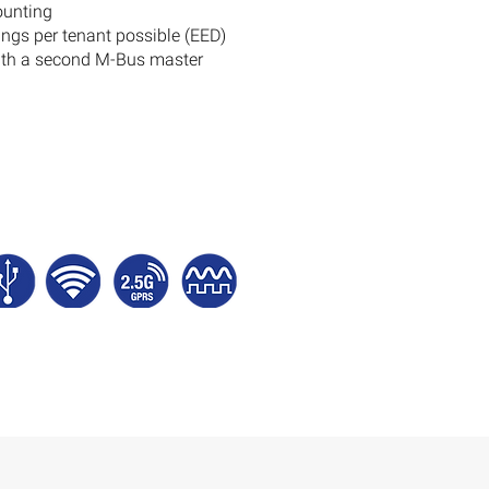
ounting
ngs per tenant possible (EED)
with a second M-Bus master