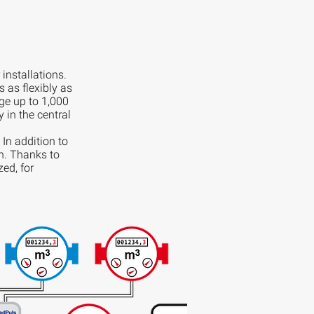
installations.
as flexibly as
e up to 1,000
 in the central
 In addition to
on. Thanks to
zed, for