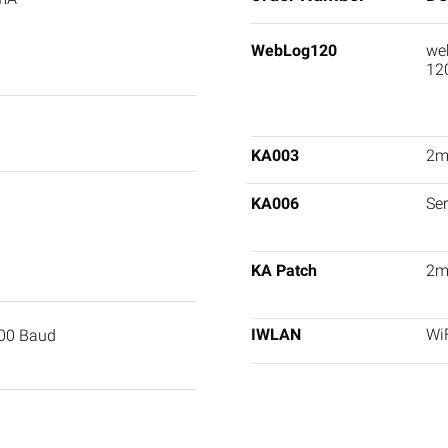
WebLog120
web
12
KA003
2m 
KA006
Ser
KA Patch
2m
IWLAN
WiF
400 Baud