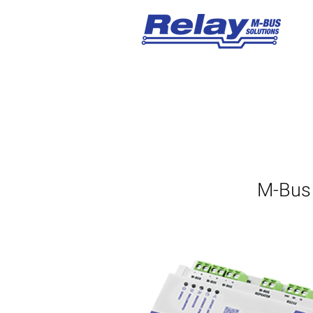
M-Bus 